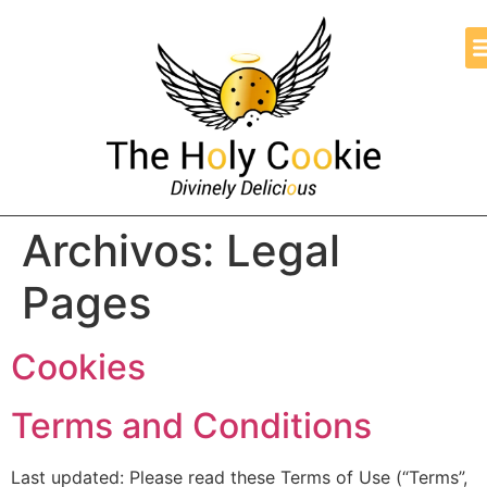
Archivos:
Legal
Pages
Cookies
Terms and Conditions
Last updated: Please read these Terms of Use (“Terms”,