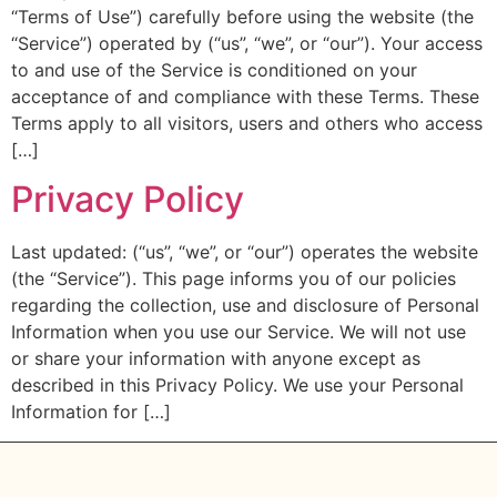
“Terms of Use”) carefully before using the website (the
“Service”) operated by (“us”, “we”, or “our”). Your access
to and use of the Service is conditioned on your
acceptance of and compliance with these Terms. These
Terms apply to all visitors, users and others who access
[…]
Privacy Policy
Last updated: (“us”, “we”, or “our”) operates the website
(the “Service”). This page informs you of our policies
regarding the collection, use and disclosure of Personal
Information when you use our Service. We will not use
or share your information with anyone except as
described in this Privacy Policy. We use your Personal
Information for […]