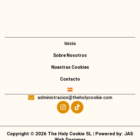
Inicio
Sobre Nosotros
Nuestras Cookies
Contacto
administracion@theholycookie.com
Copyright © 2026 The Holy Cookie SL | Powered by:
JAS
Web Designer